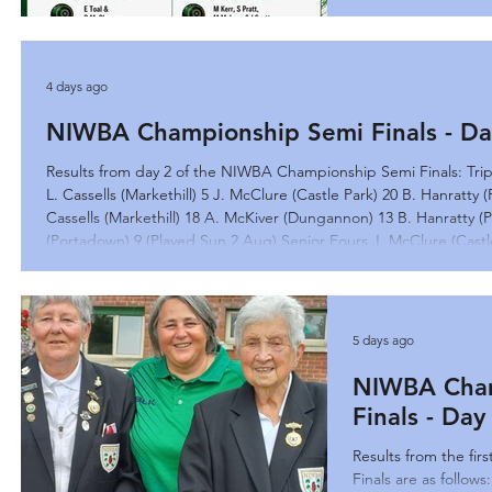
4 days ago
NIWBA Championship Semi Finals - Da
Results from day 2 of the NIWBA Championship Semi Finals: Trip
L. Cassells (Markethill) 5 J. McClure (Castle Park) 20 B. Hanratty
Cassells (Markethill) 18 A. McKiver (Dungannon) 13 B. Hanratty (
(Portadown) 9 (Played Sun 2 Aug) Senior Fours J. McClure (Castle
(Portadown) 12
5 days ago
NIWBA Cham
Finals - Da
Results from the fi
Finals are as follows