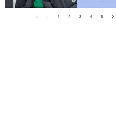
(Markethill) 21 S. Wh
McClure (Castle Par
(Dungannon) 19 Seni
1
2
3
4
5
(Lisnagarvey ) 20 B
Pairs J McClure (Cas
(Portadown) 20 B. H
McGleenan (Dungan
President Paula Mo
spectator for some 