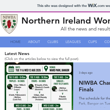
This site was designed with the
.com
web
Northern Ireland Wo
All the news and resul
HOME
ABOUT
CLUBS
LEAGUES
CUPS
CO
Latest News
(Click on the articles below to view the full post).
3 days ago
NIWBA Cham
Finals
The schedule for th
Park, Bangor on Tu
been re